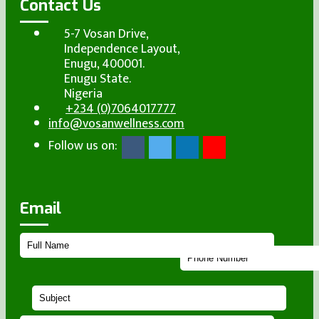
Contact Us
5-7 Vosan Drive,
Independence Layout,
Enugu, 400001.
Enugu State.
Nigeria
+234 (0)7064017777
info@vosanwellness.com
Follow us on:
Email