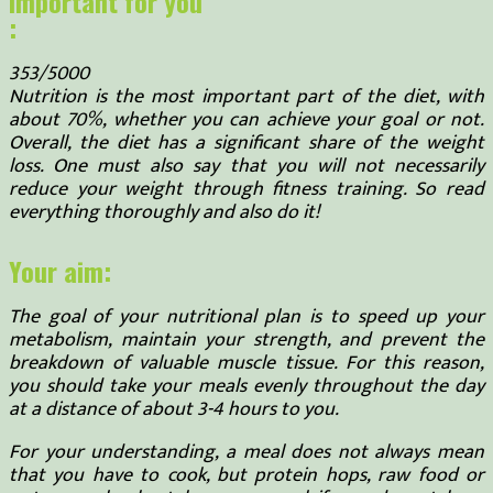
Important for you
:
353/5000
Nutrition is the most important part of the diet, with
about 70%, whether you can achieve your goal or not.
Overall, the diet has a significant share of the weight
loss. One must also say that you will not necessarily
reduce your weight through fitness training. So read
everything thoroughly and also do it!
Your aim:
The goal of your nutritional plan is to speed up your
metabolism, maintain your strength, and prevent the
breakdown of valuable muscle tissue. For this reason,
you should take your meals evenly throughout the day
at a distance of about 3-4 hours to you.
For your understanding, a meal does not always mean
that you have to cook, but protein hops, raw food or