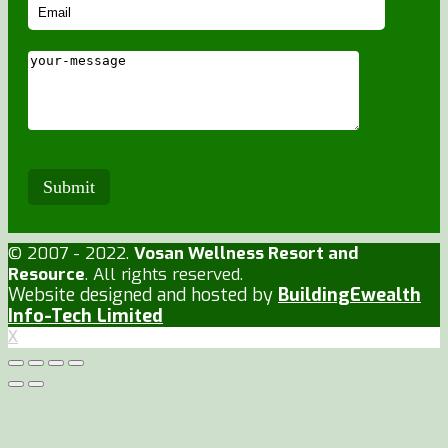
© 2007 - 2022.
Vosan Wellness Resort and
Resource
. All rights reserved.
Website designed and hosted by
BuildingEwealth
Info-Tech Limited
X