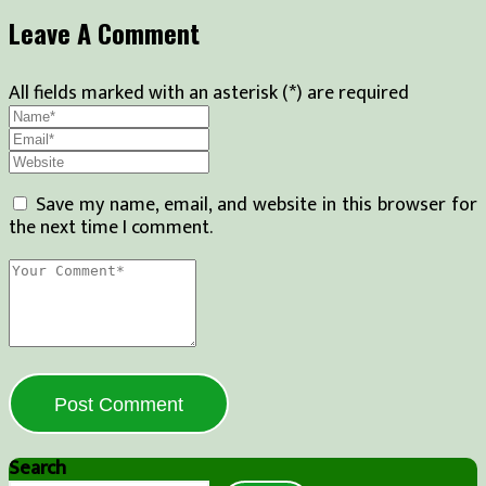
Leave A Comment
All fields marked with an asterisk (*) are required
Save my name, email, and website in this browser for
the next time I comment.
Post Comment
Search