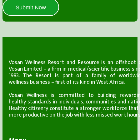
Submit Now
Vosan Wellness Resort and Resource is an offshoot 
Vosan Limited – a firm in medical/scientific business sin
1983. The Resort is part of a family of worldwi
wellness business – first of its kind in West Africa.
Vosan Wellness is committed to building rewardi
healthy standards in individuals, communities and natio
Healthy citizenry constitute a stronger workforce that 
more productive on the job with less missed work hours