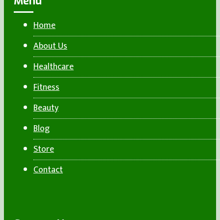
Menu
Home
About Us
Healthcare
Fitness
Beauty
Blog
Store
Contact