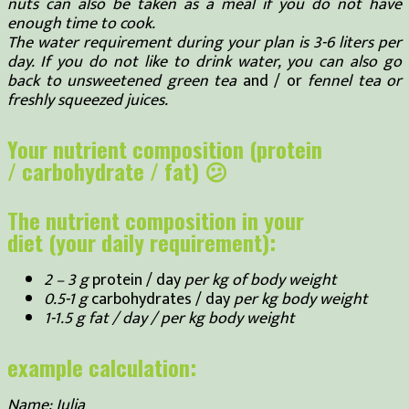
nuts can also be taken as a meal if you do not have
enough time to cook.
The water requirement during your plan is 3-6 liters per
day. If you do not like to drink water, you can also go
back to unsweetened green tea
and / or
fennel tea or
freshly squeezed juices.
Your nutrient composition (protein
/ carbohydrate / fat) 😕
The nutrient composition in your
diet (your daily requirement):
2 – 3 g
protein / day
per kg of body weight
0.5-1 g
carbohydrates / day
per kg body weight
1-1.5 g fat / day / per kg body weight
example calculation:
Name: Julia