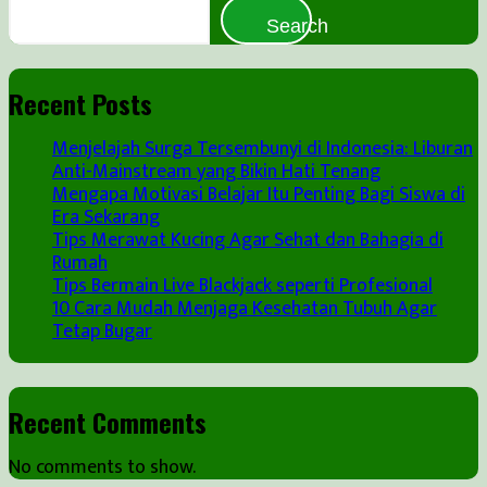
Search
Recent Posts
Menjelajah Surga Tersembunyi di Indonesia: Liburan
Anti-Mainstream yang Bikin Hati Tenang
Mengapa Motivasi Belajar Itu Penting Bagi Siswa di
Era Sekarang
Tips Merawat Kucing Agar Sehat dan Bahagia di
Rumah
Tips Bermain Live Blackjack seperti Profesional
10 Cara Mudah Menjaga Kesehatan Tubuh Agar
Tetap Bugar
Recent Comments
No comments to show.