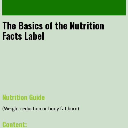
The Basics of the Nutrition
Facts Label
Nutrition Guide
(Weight reduction or body fat burn)
Content: