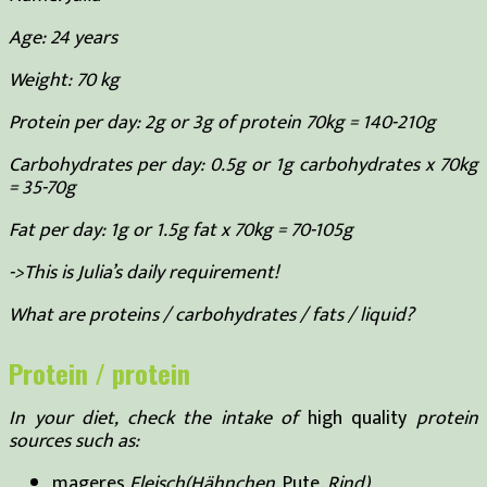
Age: 24 years
Weight: 70 kg
Protein per day: 2g or 3g of protein 70kg = 140-210g
Carbohydrates per day: 0.5g or 1g carbohydrates x 70kg
= 35-70g
Fat per day: 1g or 1.5g fat x 70kg = 70-105g
->This is Julia’s daily requirement!
What are proteins / carbohydrates / fats / liquid?
Protein / protein
In your diet, check the intake of
high quality
protein
sources such as:
mageres
Fleisch(Hähnchen,
Pute
, Rind)