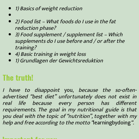
1) Basics of weight reduction
2) Food list – What foods do I use in the fat
reduction phase?
3) Food supplement / supplement list – Which
supplements do I use before and / or after the
training?
4) Basic training in weight loss
1) Grundlagen der Gewichtsreduktion
The truth!
I have to disappoint
you,
because the so-often-
advertised “best diet” unfortunately does not exist in
real life because every person has different
requirements. The goal in my nutritional guide is that
you deal with the topic of “nutrition”, together with my
help and free according to the motto “
learningbydoing
“.