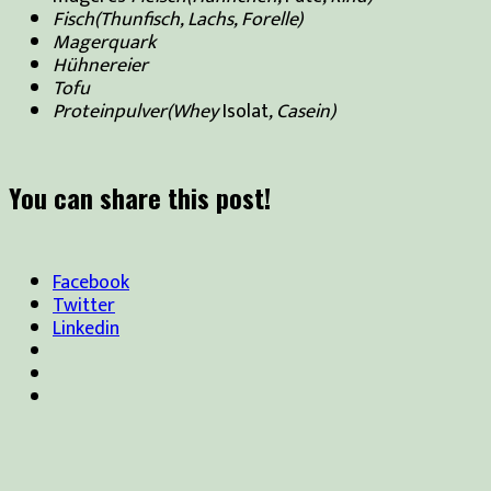
Fisch(Thunfisch, Lachs, Forelle)
Magerquark
Hühnereier
Tofu
Proteinpulver(Whey
Isolat
, Casein)
You can share this post!
Facebook
Twitter
Linkedin