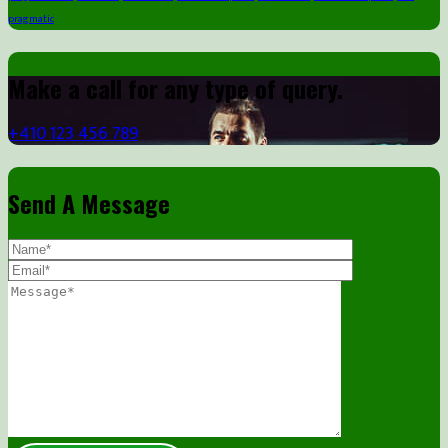
pragmatic
Make a call for any type of query.
+410 123 456 789
Send A Message