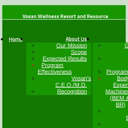
Vosan Wellness Resort and Resource
+234 (0)7064017777
info@vosanwellness.com
About Us
Home
Our Mission
G
Scope
Expected Results
Program
Effectiveness
Program
Vosan’s
Bod
C.E.O./M.D.
Exper
Recognition
Machine
(BEM 
BR)