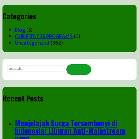
Categories
Blog
(3)
OUR FITNESS PROGRAMS
(6)
Uncategorized
(362)
Search
for:
Recent Posts
Menjelajah Surga Tersembunyi di
Indonesia: Liburan Anti-Mainstream
yang ...