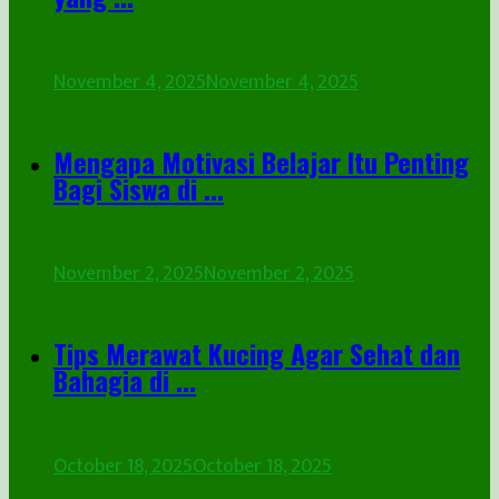
November 4, 2025
November 4, 2025
Mengapa Motivasi Belajar Itu Penting
Bagi Siswa di ...
November 2, 2025
November 2, 2025
Tips Merawat Kucing Agar Sehat dan
Bahagia di ...
October 18, 2025
October 18, 2025