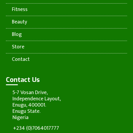
Fitness
Beauty
Blog
Store
Contact
Contact Us
5-7 Vosan Drive,
Independence Layout,
Enugu, 400001.
Enugu State.
Nigeria
+234 (0)7064017777