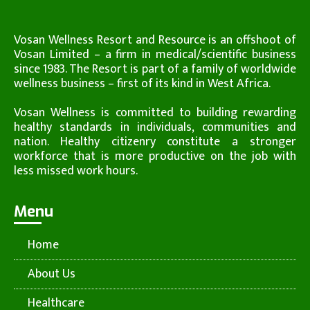
Vosan Wellness Resort and Resource is an offshoot of
Vosan Limited – a firm in medical/scientific business
since 1983. The Resort is part of a family of worldwide
wellness business – first of its kind in West Africa.
Vosan Wellness is committed to building rewarding
healthy standards in individuals, communities and
nation. Healthy citizenry constitute a stronger
workforce that is more productive on the job with
less missed work hours.
Menu
Home
About Us
Healthcare