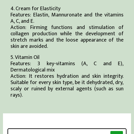
4. Cream for Elasticity
Features: Elastin, Mannuronate and the vitamins
A, C, and E.
Action: Firming functions and stimulation of
collagen production while the development of
stretch marks and the loose appearance of the
skin are avoided.
5. Vitamin Oil
Features: 3 key-vitamins (A, C and E),
Dermatological mix
Action: It restores hydration and skin integrity.
Suitable for every skin type, be it dehydrated, dry,
scaly or ruined by external agents (such as sun
rays).
Search