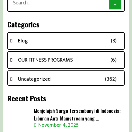
for:
Categories
Blog
(3)
OUR FITNESS PROGRAMS
(6)
Uncategorized
(362)
Recent Posts
Menjelajah Surga Tersembunyi di Indonesia:
Liburan Anti-Mainstream yang ...
November 4, 2025