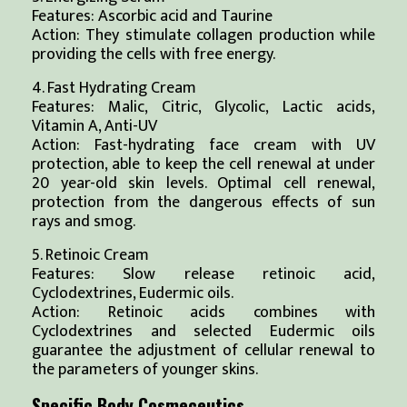
Features: Ascorbic acid and Taurine
Action: They stimulate collagen production while
providing the cells with free energy.
4. Fast Hydrating Cream
Features: Malic, Citric, Glycolic, Lactic acids,
Vitamin A, Anti-UV
Action: Fast-hydrating face cream with UV
protection, able to keep the cell renewal at under
20 year-old skin levels. Optimal cell renewal,
protection from the dangerous effects of sun
rays and smog.
5. Retinoic Cream
Features: Slow release retinoic acid,
Cyclodextrines, Eudermic oils.
Action: Retinoic acids combines with
Cyclodextrines and selected Eudermic oils
guarantee the adjustment of cellular renewal to
the parameters of younger skins.
Specific Body Cosmeceutics