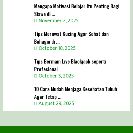
Mengapa Motivasi Belajar Itu Penting Bagi
Siswa di ...
November 2, 2025
Tips Merawat Kucing Agar Sehat dan
Bahagia di ...
October 18, 2025
Tips Bermain Live Blackjack seperti
Profesional
October 3, 2025
10 Cara Mudah Menjaga Kesehatan Tubuh
Agar Tetap ...
August 29, 2025