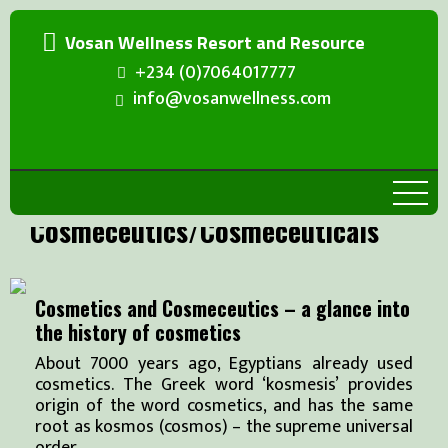
Vosan Wellness Resort and Resource
+234 (0)7064017777
info@vosanwellness.com
Cosmeceutics/Cosmeceuticals
Cosmetics and Cosmeceutics – a glance into
the history of cosmetics
About 7000 years ago, Egyptians already used
cosmetics. The Greek word ‘kosmesis’ provides
origin of the word cosmetics, and has the same
root as kosmos (cosmos) – the supreme universal