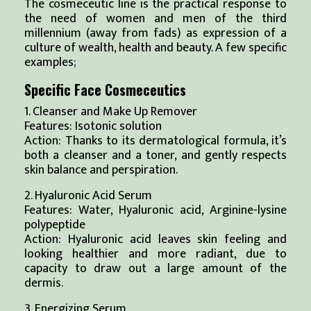
The cosmeceutic line is the practical response to
the need of women and men of the third
millennium (away from fads) as expression of a
culture of wealth, health and beauty. A few specific
examples;
Specific Face Cosmeceutics
1. Cleanser and Make Up Remover
Features: Isotonic solution
Action: Thanks to its dermatological formula, it’s
both a cleanser and a toner, and gently respects
skin balance and perspiration.
2. Hyaluronic Acid Serum
Features: Water, Hyaluronic acid, Arginine-lysine
polypeptide
Action: Hyaluronic acid leaves skin feeling and
looking healthier and more radiant, due to
capacity to draw out a large amount of the
dermis.
3. Energizing Serum