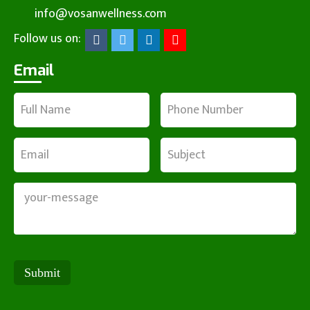
info@vosanwellness.com
Follow us on:
Email