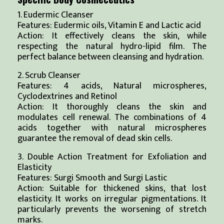
1. Eudermic Cleanser
Features: Eudermic oils, Vitamin E and Lactic acid
Action: It effectively cleans the skin, while
respecting the natural hydro-lipid film. The
perfect balance between cleansing and hydration.
2. Scrub Cleanser
Features: 4 acids, Natural microspheres,
Cyclodextrines and Retinol
Action: It thoroughly cleans the skin and
modulates cell renewal. The combinations of 4
acids together with natural microspheres
guarantee the removal of dead skin cells.
3. Double Action Treatment for Exfoliation and
Elasticity
Features: Surgi Smooth and Surgi Lastic
Action: Suitable for thickened skins, that lost
elasticity. It works on irregular pigmentations. It
particularly prevents the worsening of stretch
marks.