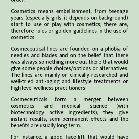
order.
Cosmetics means embellishment; from teenage
years (especially girls, it depends on background)
start to use or play with cosmetics; there are,
therefore rules or golden guidelines in the use of
cosmetics.
Cosmeceutical lines are founded on a phobia of
needles and blades and on the belief that there
was always something more out there that would
give some people choices/options or alternatives.
The lines are mainly on clinically researched and
well-tried anti-aging and lifestyle treatments or
high level wellness practitioners.
Cosmeceuticals form a merger between
cosmetics and medical science (with
biotechnology active ingredients); they give
instant results, semi-permanent effects and the
benefits are usually long term.
For instance, a good face-lift that would have