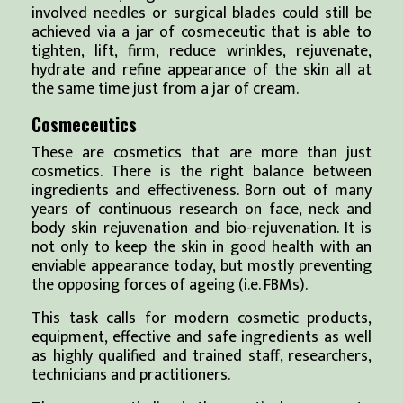
involved needles or surgical blades could still be
achieved via a jar of cosmeceutic that is able to
tighten, lift, firm, reduce wrinkles, rejuvenate,
hydrate and refine appearance of the skin all at
the same time just from a jar of cream.
Cosmeceutics
These are cosmetics that are more than just
cosmetics. There is the right balance between
ingredients and effectiveness. Born out of many
years of continuous research on face, neck and
body skin rejuvenation and bio-rejuvenation. It is
not only to keep the skin in good health with an
enviable appearance today, but mostly preventing
the opposing forces of ageing (i.e. FBMs).
This task calls for modern cosmetic products,
equipment, effective and safe ingredients as well
as highly qualified and trained staff, researchers,
technicians and practitioners.