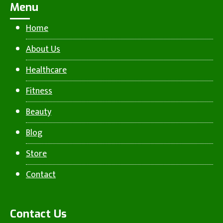
Menu
Home
About Us
Healthcare
Fitness
Beauty
Blog
Store
Contact
Contact Us