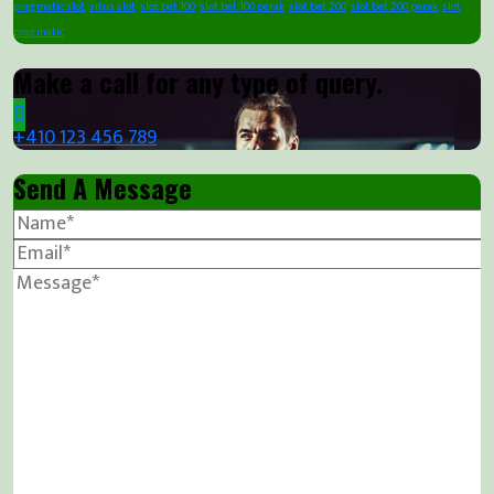
pragmatic slot
situs slot
slot bet 100
slot bet 100 perak
slot bet 200
slot bet 200 perak
slot
pragmatic
Make a call for any type of query.
+410 123 456 789
Send A Message