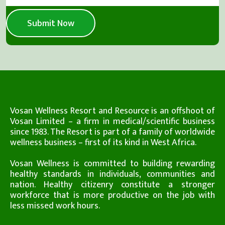
Submit Now
Vosan Wellness Resort and Resource is an offshoot of
Vosan Limited – a firm in medical/scientific business
since 1983. The Resort is part of a family of worldwide
wellness business – first of its kind in West Africa.
Vosan Wellness is committed to building rewarding
healthy standards in individuals, communities and
nation. Healthy citizenry constitute a stronger
workforce that is more productive on the job with
less missed work hours.