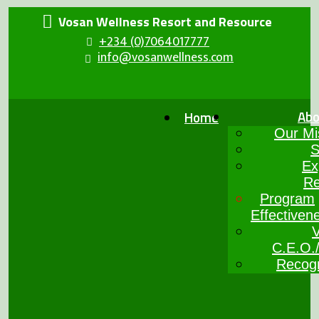
Vosan Wellness Resort and Resource
+234 (0)7064017777
info@vosanwellness.com
Abo
Home
Our Mi
S
Ex
Re
Program
Effectiven
V
C.E.O.
Recogn