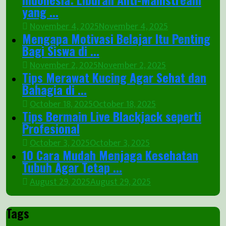
yang ...
November 4, 2025
November 4, 2025
Mengapa Motivasi Belajar Itu Penting
Bagi Siswa di ...
November 2, 2025
November 2, 2025
Tips Merawat Kucing Agar Sehat dan
Bahagia di ...
October 18, 2025
October 18, 2025
Tips Bermain Live Blackjack seperti
Profesional
October 3, 2025
October 3, 2025
10 Cara Mudah Menjaga Kesehatan
Tubuh Agar Tetap ...
August 29, 2025
August 29, 2025
Tags