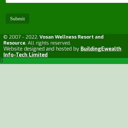
© 2007 - 2022.
Vosan Wellness Resort and
Resource
. All rights reserved.
Website designed and hosted by
BuildingEwealth
Info-Tech Limited