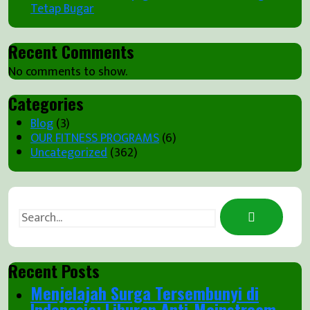
Tetap Bugar
Recent Comments
No comments to show.
Categories
Blog
(3)
OUR FITNESS PROGRAMS
(6)
Uncategorized
(362)
Search
for:
Recent Posts
Menjelajah Surga Tersembunyi di
Indonesia: Liburan Anti-Mainstream