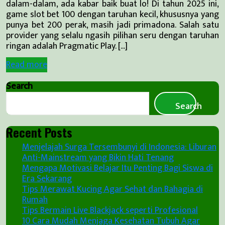
dalam-dalam, ada kabar baik buat lo! Di tahun 2025 ini,
game slot bet 100 dengan taruhan kecil, khususnya yang
punya bet 200 perak, masih jadi primadona. Salah satu
provider yang selalu ngasih pilihan seru dengan taruhan
ringan adalah Pragmatic Play. [...]
Read more
Search
Search
Recent Posts
Menjelajah Surga Tersembunyi di Indonesia: Liburan
Anti-Mainstream yang Bikin Hati Tenang
Mengapa Motivasi Belajar Itu Penting Bagi Siswa di
Era Sekarang
Tips Merawat Kucing Agar Sehat dan Bahagia di
Rumah
Tips Bermain Live Blackjack seperti Profesional
10 Cara Mudah Menjaga Kesehatan Tubuh Agar