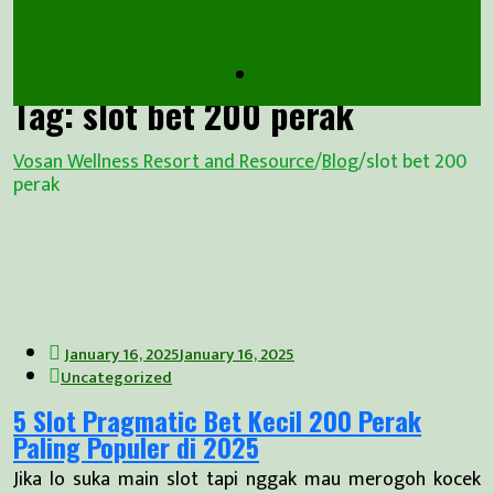
Tag:
slot bet 200 perak
Vosan Wellness Resort and Resource
/
Blog
/
slot bet 200
perak
January 16, 2025
January 16, 2025
Uncategorized
5 Slot Pragmatic Bet Kecil 200 Perak
Paling Populer di 2025
Jika lo suka main slot tapi nggak mau merogoh kocek