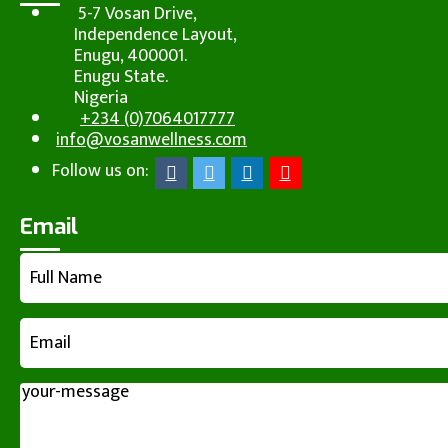
5-7 Vosan Drive,
Independence Layout,
Enugu, 400001.
Enugu State.
Nigeria
+234 (0)7064017777
info@vosanwellness.com
Follow us on:
Email