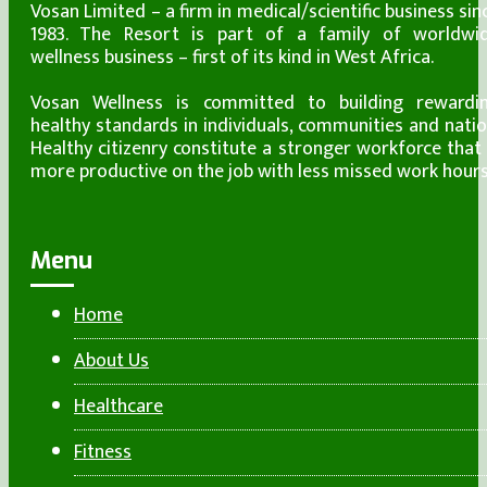
Vosan Limited – a firm in medical/scientific business sin
1983. The Resort is part of a family of worldwi
wellness business – first of its kind in West Africa.
Vosan Wellness is committed to building rewardi
healthy standards in individuals, communities and natio
Healthy citizenry constitute a stronger workforce that 
more productive on the job with less missed work hours
Menu
Home
About Us
Healthcare
Fitness