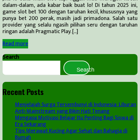
dalam-dalam, ada kabar baik buat lo! Di tahun 2025 ini,
game slot bet 100 dengan taruhan kecil, khususnya yang
punya bet 200 perak, masih jadi primadona. Salah satu
provider yang selalu ngasih pilihan seru dengan taruhan
ringan adalah Pragmatic Play. [...]
Read more
Search
Search
Recent Posts
Menjelajah Surga Tersembunyi di Indonesia: Liburan
Anti-Mainstream yang Bikin Hati Tenang
Mengapa Motivasi Belajar Itu Penting Bagi Siswa di
Era Sekarang
Tips Merawat Kucing Agar Sehat dan Bahagia di
Rumah