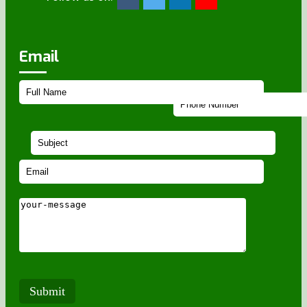
Email