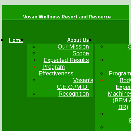
Vosan Wellness Resort and Resource
+234 (0)7064017777
info@vosanwellness.com
About Us
Home
Our Mission
G
Scope
Expected Results
Program
Effectiveness
Program
Vosan’s
Bod
C.E.O./M.D.
Exper
Recognition
Machine
(BEM 
BR)