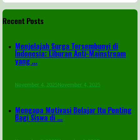
Recent Posts
Menjelajah Surga Tersembunyi di
Indonesia: Liburan Anti-Mainstream
yang ...
November 4, 2025
November 4, 2025
Mengapa Motivasi Belajar Itu Penting
Bagi Siswa di ...