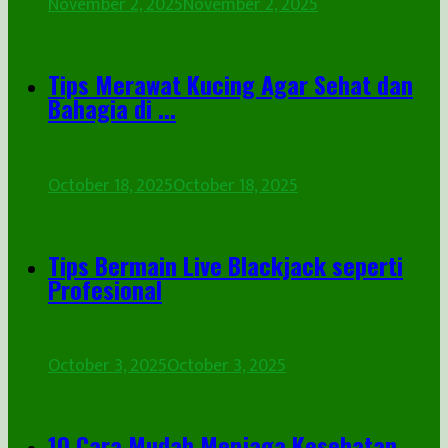
November 2, 2025
November 2, 2025
Tips Merawat Kucing Agar Sehat dan
Bahagia di ...
October 18, 2025
October 18, 2025
Tips Bermain Live Blackjack seperti
Profesional
October 3, 2025
October 3, 2025
10 Cara Mudah Menjaga Kesehatan