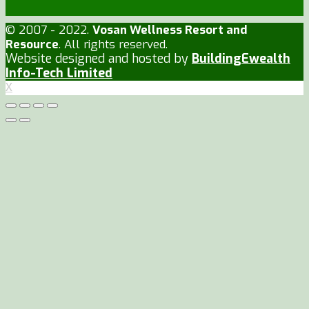
© 2007 - 2022.
Vosan Wellness Resort and
Resource
. All rights reserved.
Website designed and hosted by
BuildingEwealth
Info-Tech Limited
X