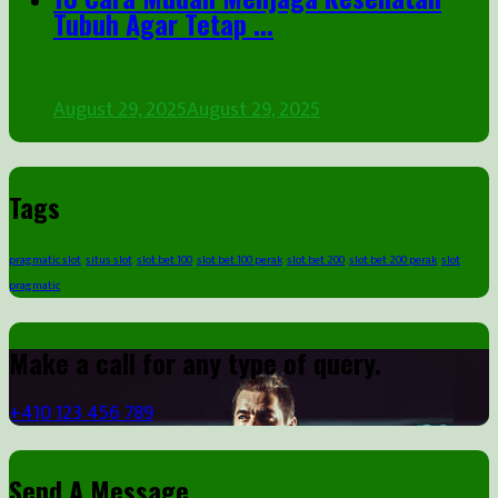
Tubuh Agar Tetap ...
August 29, 2025
August 29, 2025
Tags
pragmatic slot
situs slot
slot bet 100
slot bet 100 perak
slot bet 200
slot bet 200 perak
slot
pragmatic
Make a call for any type of query.
+410 123 456 789
Send A Message