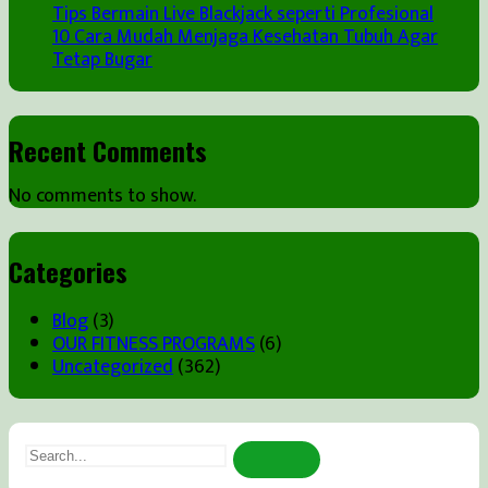
Tips Bermain Live Blackjack seperti Profesional
10 Cara Mudah Menjaga Kesehatan Tubuh Agar
Tetap Bugar
Recent Comments
No comments to show.
Categories
Blog
(3)
OUR FITNESS PROGRAMS
(6)
Uncategorized
(362)
Search
for: