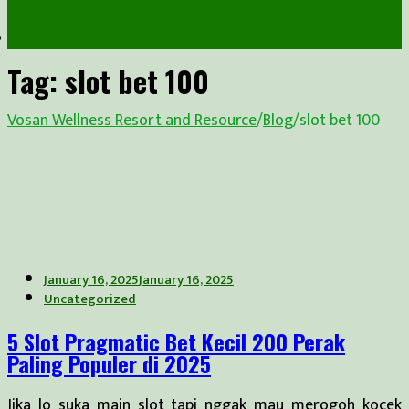
Tag:
slot bet 100
Vosan Wellness Resort and Resource
/
Blog
/
slot bet 100
January 16, 2025
January 16, 2025
Uncategorized
5 Slot Pragmatic Bet Kecil 200 Perak
Paling Populer di 2025
Jika lo suka main slot tapi nggak mau merogoh kocek