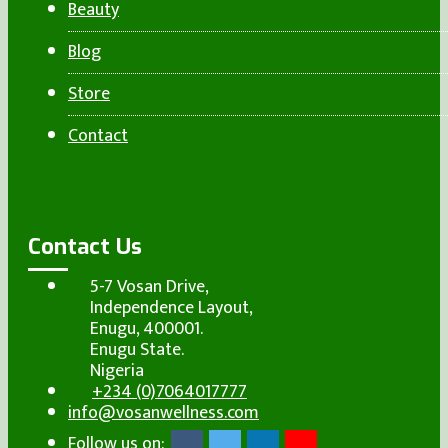
Beauty
Blog
Store
Contact
Contact Us
5-7 Vosan Drive,
Independence Layout,
Enugu, 400001.
Enugu State.
Nigeria
+234 (0)7064017777
info@vosanwellness.com
Follow us on: