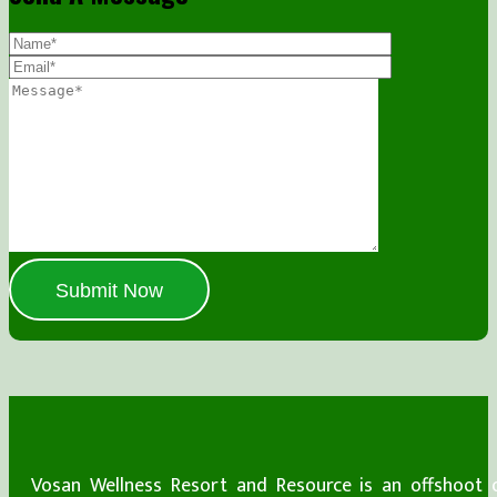
Submit Now
Vosan Wellness Resort and Resource is an offshoot 