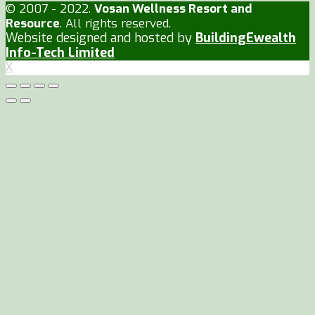
© 2007 - 2022.
Vosan Wellness Resort and
Resource
. All rights reserved.
Website designed and hosted by
BuildingEwealth
Info-Tech Limited
X