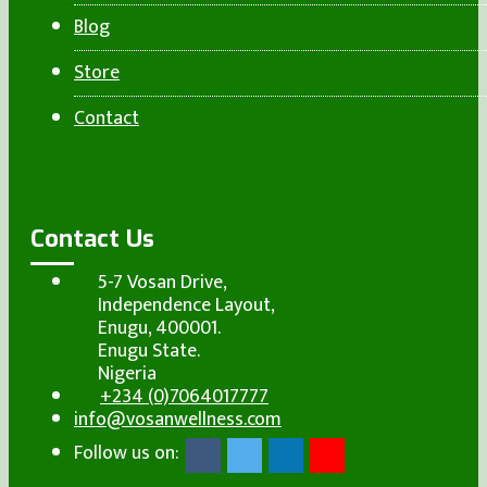
Blog
Store
Contact
Contact Us
5-7 Vosan Drive,
Independence Layout,
Enugu, 400001.
Enugu State.
Nigeria
+234 (0)7064017777
info@vosanwellness.com
Follow us on: