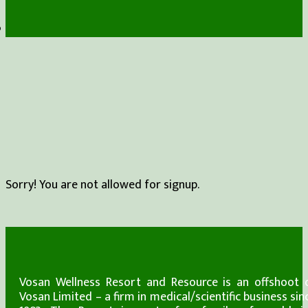
Sorry! You are not allowed for signup.
Vosan Wellness Resort and Resource is an offshoot 
Vosan Limited – a firm in medical/scientific business sin