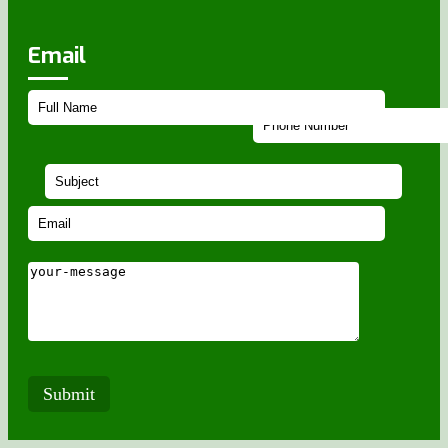
Email