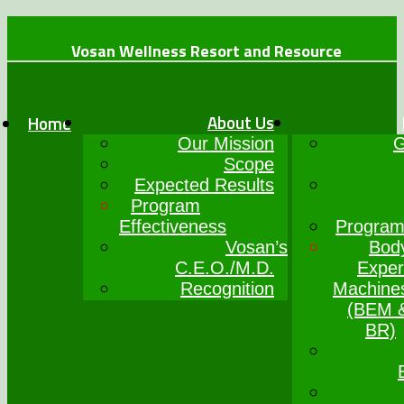
Vosan Wellness Resort and Resource
+234 (0)7064017777
info@vosanwellness.com
About Us
Home
Our Mission
G
Scope
Expected Results
Program
Effectiveness
Program
Vosan’s
Bod
C.E.O./M.D.
Exper
Recognition
Machine
(BEM 
BR)