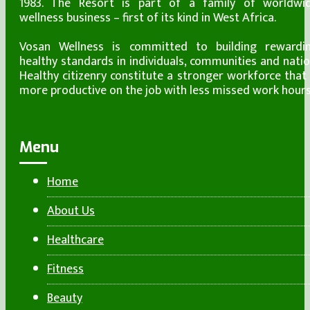
1983. The Resort is part of a family of worldwi
wellness business – first of its kind in West Africa.
Vosan Wellness is committed to building rewardi
healthy standards in individuals, communities and natio
Healthy citizenry constitute a stronger workforce that 
more productive on the job with less missed work hours
Menu
Home
About Us
Healthcare
Fitness
Beauty